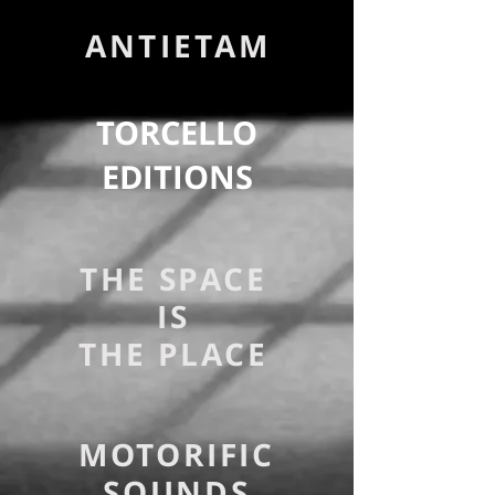
ANTIETAM
TORCELLO
EDITIONS
THE SPACE
IS
THE PLACE
MOTORIFIC
SOUNDS