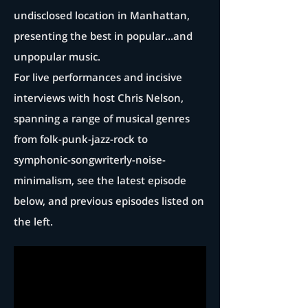
undisclosed location in Manhattan,
presenting the best in popular...and
unpopular music.
For live performances and incisive
interviews with host Chris Nelson,
spanning a range of musical genres
from folk-punk-jazz-rock to
symphonic-songwriterly-noise-
minimalism, see the latest episode
below, and previous episodes listed on
the left.