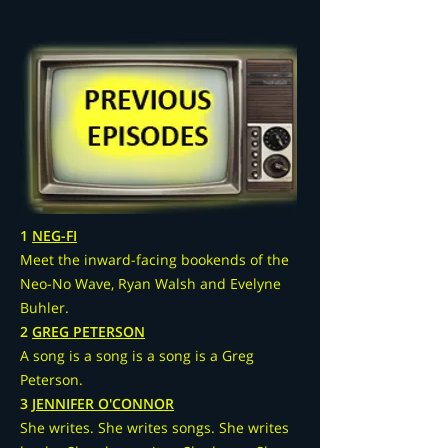
1
NEG-FI
Meet the inward-facing bookends of the
Neo-No Wave, Ryan Walsh and Evelyne
Buhler.
2
GREG PETERSON
A song is a song is a song is a Greg
Peterson.
3
JENNIFER O'CONNOR
She writes. She writes songs. She writes