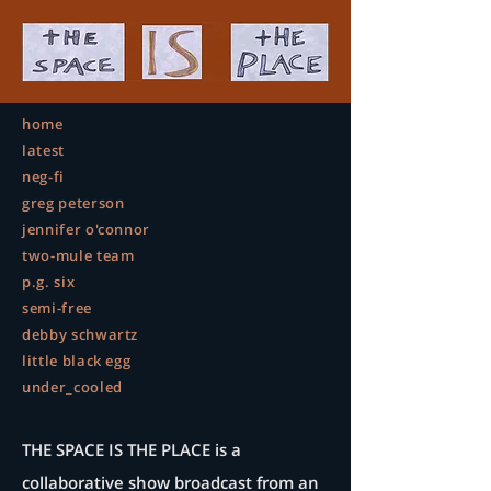
home
latest
neg-fi
greg peterson
jennifer o'connor
two-mule team
p.g. six
semi-free
debby schwartz
little black egg
under_cooled
THE SPACE IS THE PLACE is a
collaborative show broadcast from an