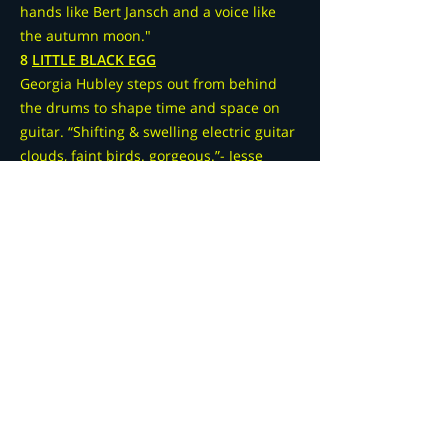
hands like Bert Jansch and a voice like
the autumn moon."
8
LITTLE BLACK EGG
Georgia Hubley steps out from behind
the drums to shape time and space on
guitar. “Shifting & swelling electric guitar
clouds, faint birds. gorgeous.”- Jesse
Jarnow
9
UNDER_COOLED
Robert Dennis, AKA under_cooled,
introduces us to his "uglient" sound,
asking us to re-hear the mundane in a
new light.