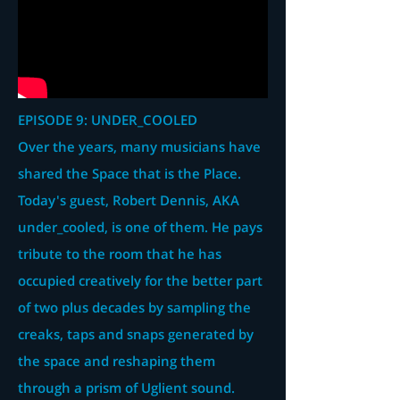
EPISODE 9: UNDER_COOLED
Over the years, many musicians have
shared the Space that is the Place.
Today's guest, Robert Dennis, AKA
under_cooled, is one of them. He pays
tribute to the room that he has
occupied creatively for the better part
of two plus decades by sampling the
creaks, taps and snaps generated by
the space and reshaping them
through a prism of Uglient sound.