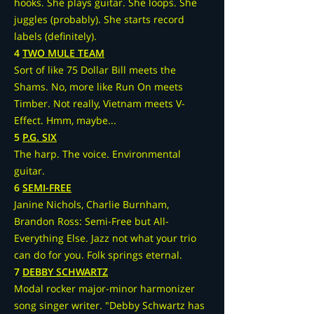
hooks. She plays guitar. She loops. She
juggles (probably). She starts record
labels (definitely).
4
TWO MULE TEAM
Sort of like 75 Dollar Bill meets the
Shams. No, more like Run On meets
Timber. Not really, Vietnam meets V-
Effect. Hmm, maybe...
5
P.G. SIX
The harp. The voice. Environmental
guitar.
6
SEMI-FREE
Janine Nichols, Charlie Burnham,
Brandon Ross: Semi-Free but All-
Everything Else. Jazz not what your trio
can do for you. Folk springs eternal.
7
DEBBY SCHWARTZ
Modal rocker major-minor harmonizer
song singer writer. "Debby Schwartz has