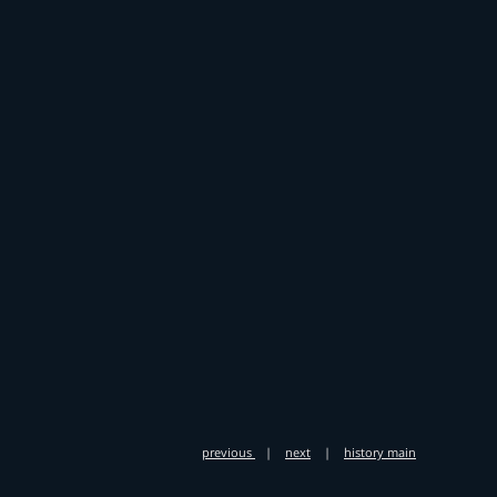
previous
|
next
|
history main