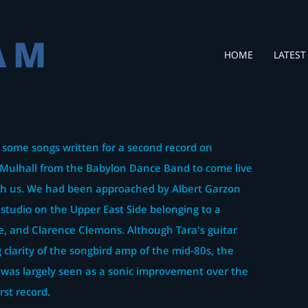
AM
HOME
LATEST
 some songs written for a second record on
Mulhall from the Babylon Dance Band to come live
ith us. We had been approached by Albert Garzon
 studio on the Upper East Side belonging to a
e, and Clarence Clemons. Although Tara's guitar
 clarity of the songbird amp of the mid-80s, the
 was largely seen as a sonic improvement over the
rst record.