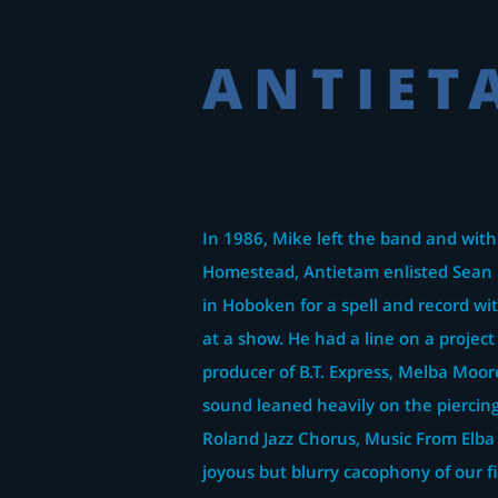
ANTIET
In 1986, Mike left the band and with
Homestead, Antietam enlisted Sean 
in Hoboken for a spell and record w
at a show. He had a line on a project
producer of B.T. Express, Melba Moor
sound leaned heavily on the piercing
Roland Jazz Chorus, Music From Elba
joyous but blurry cacophony of our fi