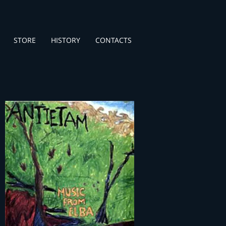
STORE
HISTORY
CONTACTS