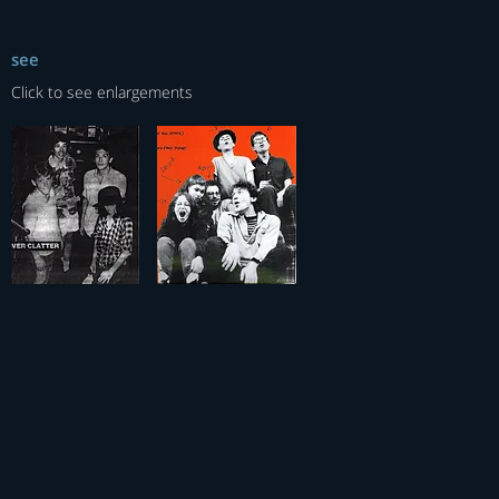
see
Click to see enlargements