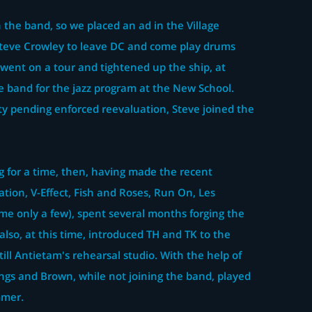
 the band, so we placed an ad in the Village
Steve Crowley to leave DC and come play drums
e went on a tour and tightened up the ship, at
e band for the jazz program at the New School.
ty pending enforced reevaluation, Steve joined the
 for a time, then, having made the recent
tion, V-Effect, Fish and Roses, Run On, Les
me only a few), spent several months forging the
also, at this time, introduced TH and TK to the
still Antietam's rehearsal studio. With the help of
ngs and Brown, while not joining the band, played
mmer.