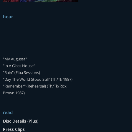
hear
"Mv Augusta"
"In A Glass House"
"Rain" (Elba Sessions)
"Day The World Stood Still" (Th/Tk 1987)
"Remember" (Rehearsal) (Th/Tk/Rick
Brown 1987)
read
Disc Details (Plus)
Press Clips