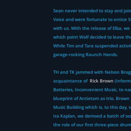
Sean never intended to stay and join
Voice and were fortunate to entice 
with us. With the release of Elba, w
which point Wolf decided to leave th
While Tim and Tara suspended activi
garage-rocking Raunch Hands.
TH and TK jammed with Nelson Bragg
acquaintance of
Rick Brown
(Informa
Batteries, Inconvenient Music, to na
blueprint of Antietam as trio. Brown 
Music Building which is, to this day, 
Ira Kaplan, we demoed a batch of so
the role of our first three-piece dru