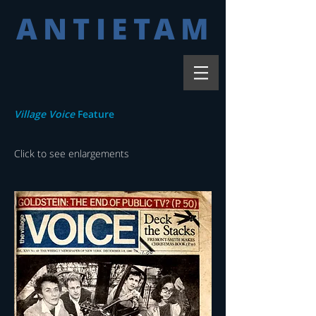
ANTIETAM
Village Voice
Feature
Click to see enlargements